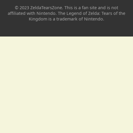
© 2023 ZeldaTearsZone. This is a fan site and is not
affiliated with Nintendo. The Legend of Zelda: Tears of the
Kingdom is a trademark of Nintendo.