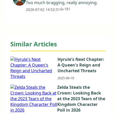
Too much bragging, really annoying.
👍
181
2026-07-02 14:52:51
Similar Articles
Hyrule's Next Chapter:
A Queen's Reign and
Uncharted Threats
2025-09-10
Zelda Steals the
Crown: Looking Back
at the 2023 Tears of the
Kingdom Character
Poll in 2026