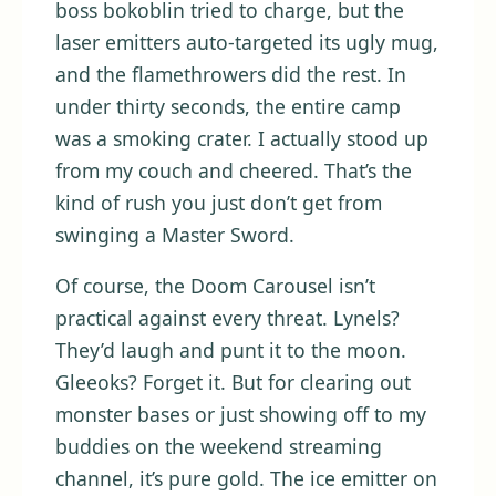
boss bokoblin tried to charge, but the
laser emitters auto-targeted its ugly mug,
and the flamethrowers did the rest. In
under thirty seconds, the entire camp
was a smoking crater. I actually stood up
from my couch and cheered. That’s the
kind of rush you just don’t get from
swinging a Master Sword.
Of course, the Doom Carousel isn’t
practical against every threat. Lynels?
They’d laugh and punt it to the moon.
Gleeoks? Forget it. But for clearing out
monster bases or just showing off to my
buddies on the weekend streaming
channel, it’s pure gold. The ice emitter on