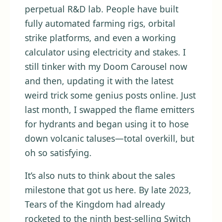
perpetual R&D lab. People have built
fully automated farming rigs, orbital
strike platforms, and even a working
calculator using electricity and stakes. I
still tinker with my Doom Carousel now
and then, updating it with the latest
weird trick some genius posts online. Just
last month, I swapped the flame emitters
for hydrants and began using it to hose
down volcanic taluses—total overkill, but
oh so satisfying.
It’s also nuts to think about the sales
milestone that got us here. By late 2023,
Tears of the Kingdom had already
rocketed to the ninth best-selling Switch