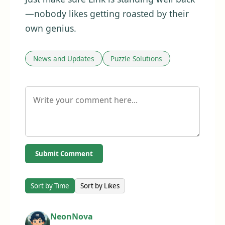
—nobody likes getting roasted by their
own genius.
News and Updates
Puzzle Solutions
Submit Comment
Sort by Time
Sort by Likes
NeonNova