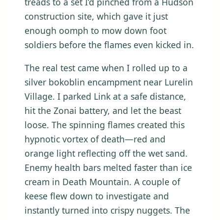
treads to a set I’d pinched from a Hudson
construction site, which gave it just
enough oomph to mow down foot
soldiers before the flames even kicked in.
The real test came when I rolled up to a
silver bokoblin encampment near Lurelin
Village. I parked Link at a safe distance,
hit the Zonai battery, and let the beast
loose. The spinning flames created this
hypnotic vortex of death—red and
orange light reflecting off the wet sand.
Enemy health bars melted faster than ice
cream in Death Mountain. A couple of
keese flew down to investigate and
instantly turned into crispy nuggets. The