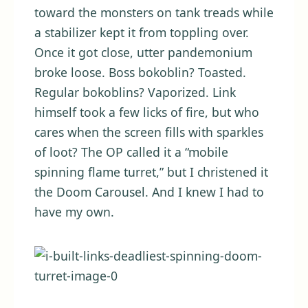
toward the monsters on tank treads while
a stabilizer kept it from toppling over.
Once it got close, utter pandemonium
broke loose. Boss bokoblin? Toasted.
Regular bokoblins? Vaporized. Link
himself took a few licks of fire, but who
cares when the screen fills with sparkles
of loot? The OP called it a “mobile
spinning flame turret,” but I christened it
the Doom Carousel. And I knew I had to
have my own.