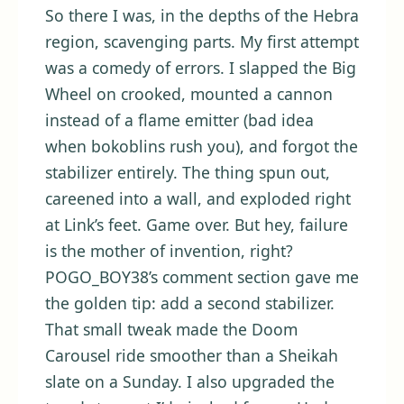
So there I was, in the depths of the Hebra
region, scavenging parts. My first attempt
was a comedy of errors. I slapped the Big
Wheel on crooked, mounted a cannon
instead of a flame emitter (bad idea
when bokoblins rush you), and forgot the
stabilizer entirely. The thing spun out,
careened into a wall, and exploded right
at Link’s feet. Game over. But hey, failure
is the mother of invention, right?
POGO_BOY38’s comment section gave me
the golden tip: add a second stabilizer.
That small tweak made the Doom
Carousel ride smoother than a Sheikah
slate on a Sunday. I also upgraded the