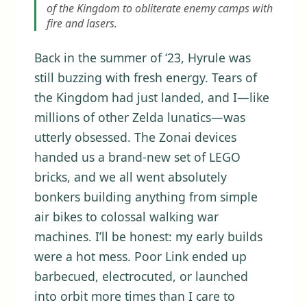
of the Kingdom to obliterate enemy camps with
fire and lasers.
Back in the summer of ‘23, Hyrule was
still buzzing with fresh energy. Tears of
the Kingdom had just landed, and I—like
millions of other Zelda lunatics—was
utterly obsessed. The Zonai devices
handed us a brand-new set of LEGO
bricks, and we all went absolutely
bonkers building anything from simple
air bikes to colossal walking war
machines. I’ll be honest: my early builds
were a hot mess. Poor Link ended up
barbecued, electrocuted, or launched
into orbit more times than I care to