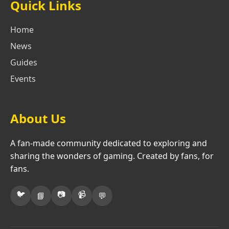
Quick Links
Home
News
Guides
Events
About Us
A fan-made community dedicated to exploring and
sharing the wonders of gaming. Created by fans, for
fans.
🐦
📷
📹
📘
💬