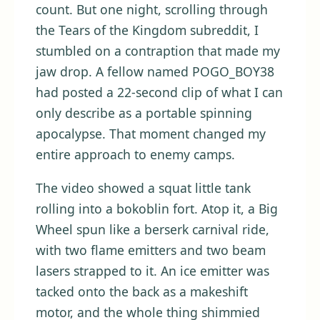
count. But one night, scrolling through
the Tears of the Kingdom subreddit, I
stumbled on a contraption that made my
jaw drop. A fellow named POGO_BOY38
had posted a 22-second clip of what I can
only describe as a portable spinning
apocalypse. That moment changed my
entire approach to enemy camps.
The video showed a squat little tank
rolling into a bokoblin fort. Atop it, a Big
Wheel spun like a berserk carnival ride,
with two flame emitters and two beam
lasers strapped to it. An ice emitter was
tacked onto the back as a makeshift
motor, and the whole thing shimmied