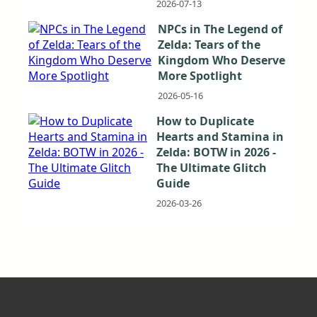
2026-07-13
NPCs in The Legend of
Zelda: Tears of the
Kingdom Who Deserve
More Spotlight
2026-05-16
How to Duplicate
Hearts and Stamina in
Zelda: BOTW in 2026 -
The Ultimate Glitch
Guide
2026-03-26