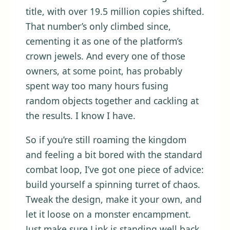
title, with over 19.5 million copies shifted.
That number’s only climbed since,
cementing it as one of the platform’s
crown jewels. And every one of those
owners, at some point, has probably
spent way too many hours fusing
random objects together and cackling at
the results. I know I have.
So if you’re still roaming the kingdom
and feeling a bit bored with the standard
combat loop, I’ve got one piece of advice:
build yourself a spinning turret of chaos.
Tweak the design, make it your own, and
let it loose on a monster encampment.
Just make sure Link is standing well back