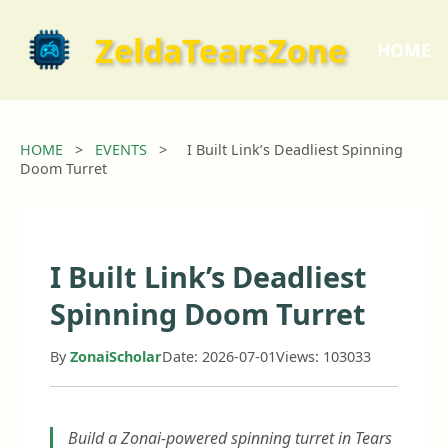
ZeldaTearsZone
HOME
HOME
>
EVENTS
>
I Built Link’s Deadliest Spinning
Doom Turret
I Built Link’s Deadliest
Spinning Doom Turret
By
ZonaiScholar
Date: 2026-07-01
Views: 103033
Build a Zonai-powered spinning turret in Tears