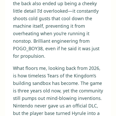
the back also ended up being a cheeky
little detail I’d overlooked—it constantly
shoots cold gusts that cool down the
machine itself, preventing it from
overheating when you’re running it
nonstop. Brilliant engineering from
POGO_BOY38, even if he said it was just
for propulsion.
What floors me, looking back from 2026,
is how timeless Tears of the Kingdom’s
building sandbox has become. The game
is three years old now, yet the community
still pumps out mind-blowing inventions.
Nintendo never gave us an official DLC,
but the player base turned Hyrule into a