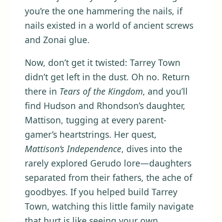
you’re the one hammering the nails, if
nails existed in a world of ancient screws
and Zonai glue.
Now, don’t get it twisted: Tarrey Town
didn’t get left in the dust. Oh no. Return
there in
Tears of the Kingdom
, and you’ll
find Hudson and Rhondson’s daughter,
Mattison, tugging at every parent-
gamer’s heartstrings. Her quest,
Mattison’s Independence
, dives into the
rarely explored Gerudo lore—daughters
separated from their fathers, the ache of
goodbyes. If you helped build Tarrey
Town, watching this little family navigate
that hurt is like seeing your own