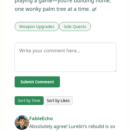
playing a game—you’re building home,
one wonky palm tree at a time. 🌿
Weapon Upgrades
Side Quests
Submit Comment
Sort by Time
Sort by Likes
FableEcho
Absolutely agree! Lurelin’s rebuild is so