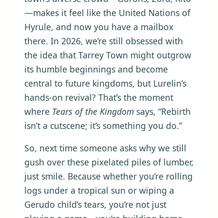
—makes it feel like the United Nations of
Hyrule, and now you have a mailbox
there. In 2026, we’re still obsessed with
the idea that Tarrey Town might outgrow
its humble beginnings and become
central to future kingdoms, but Lurelin’s
hands-on revival? That’s the moment
where
Tears of the Kingdom
says, “Rebirth
isn’t a cutscene; it’s something you do.”
So, next time someone asks why we still
gush over these pixelated piles of lumber,
just smile. Because whether you’re rolling
logs under a tropical sun or wiping a
Gerudo child’s tears, you’re not just