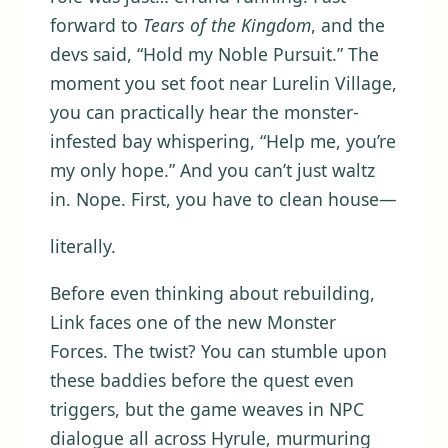
forward to
Tears of the Kingdom
, and the
devs said, “Hold my Noble Pursuit.” The
moment you set foot near Lurelin Village,
you can practically hear the monster-
infested bay whispering, “Help me, you’re
my only hope.” And you can’t just waltz
in. Nope. First, you have to clean house—
literally.
Before even thinking about rebuilding,
Link faces one of the new Monster
Forces. The twist? You can stumble upon
these baddies before the quest even
triggers, but the game weaves in NPC
dialogue all across Hyrule, murmuring