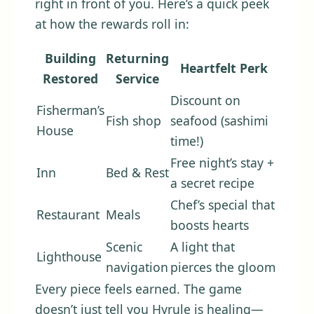
right in front of you. Here’s a quick peek
at how the rewards roll in:
Building
Returning
Heartfelt Perk
Restored
Service
Discount on
Fisherman’s
Fish shop
seafood (sashimi
House
time!)
Free night’s stay +
Inn
Bed & Rest
a secret recipe
Chef’s special that
Restaurant
Meals
boosts hearts
Scenic
A light that
Lighthouse
navigation
pierces the gloom
Every piece feels earned. The game
doesn’t just tell you Hyrule is healing—