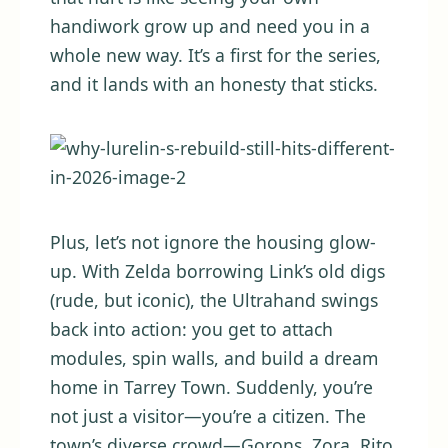
handiwork grow up and need you in a
whole new way. It’s a first for the series,
and it lands with an honesty that sticks.
Plus, let’s not ignore the housing glow-
up. With Zelda borrowing Link’s old digs
(rude, but iconic), the Ultrahand swings
back into action: you get to attach
modules, spin walls, and build a dream
home in Tarrey Town. Suddenly, you’re
not just a visitor—you’re a citizen. The
town’s diverse crowd—Gorons, Zora, Rito