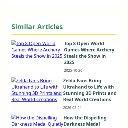
Similar Articles
Top 8 Open-World
Games Where Archery
Steals the Show in
2025
2025-10-20
Zelda Fans Bring
Ultrahand to Life with
Stunning 3D Prints and
Real-World Creations
2026-02-24
How the Dispelling
Darkness Medal