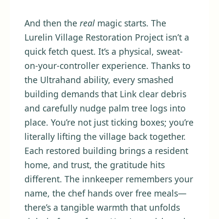
And then the
real
magic starts. The
Lurelin Village Restoration Project isn’t a
quick fetch quest. It’s a physical, sweat-
on-your-controller experience. Thanks to
the Ultrahand ability, every smashed
building demands that Link clear debris
and carefully nudge palm tree logs into
place. You’re not just ticking boxes; you’re
literally lifting the village back together.
Each restored building brings a resident
home, and trust, the gratitude hits
different. The innkeeper remembers your
name, the chef hands over free meals—
there’s a tangible warmth that unfolds