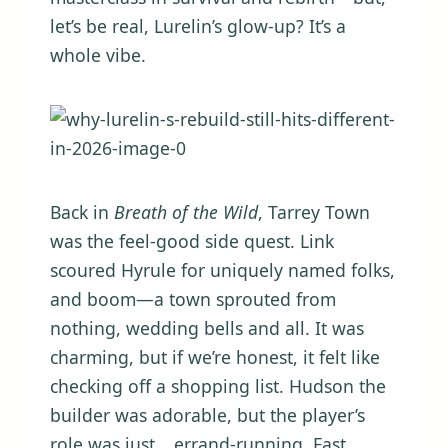
let’s be real, Lurelin’s glow-up? It’s a
whole vibe.
Back in
Breath of the Wild
, Tarrey Town
was the feel-good side quest. Link
scoured Hyrule for uniquely named folks,
and boom—a town sprouted from
nothing, wedding bells and all. It was
charming, but if we’re honest, it felt like
checking off a shopping list. Hudson the
builder was adorable, but the player’s
role was just… errand-running. Fast