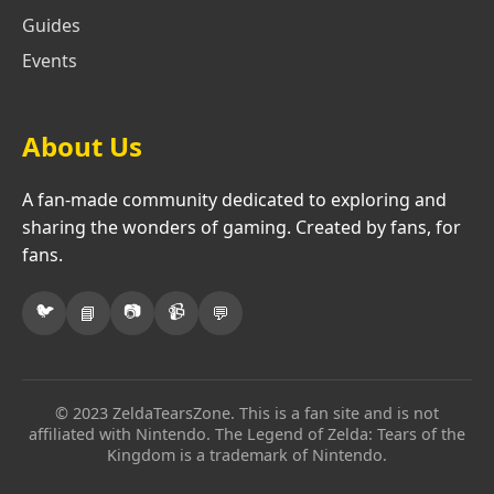
Guides
Events
About Us
A fan-made community dedicated to exploring and
sharing the wonders of gaming. Created by fans, for
fans.
🐦
📷
📹
📘
💬
© 2023 ZeldaTearsZone. This is a fan site and is not
affiliated with Nintendo. The Legend of Zelda: Tears of the
Kingdom is a trademark of Nintendo.