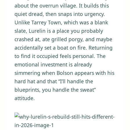
about the overrun village. It builds this
quiet dread, then snaps into urgency.
Unlike Tarrey Town, which was a blank
slate, Lurelin is a place you probably
crashed at, ate grilled porgy, and maybe
accidentally set a boat on fire. Returning
to find it occupied feels personal. The
emotional investment is already
simmering when Bolson appears with his
hard hat and that “I’ll handle the
blueprints, you handle the sweat”
attitude.