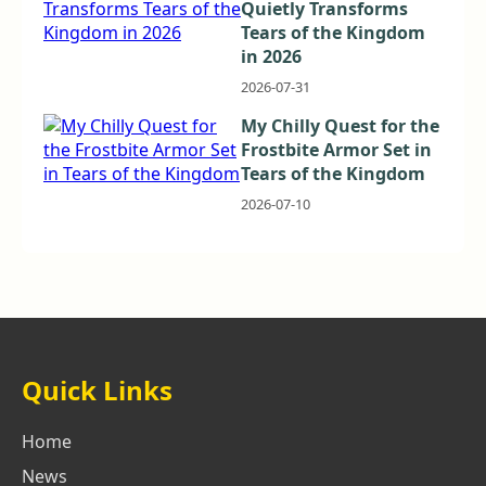
Quietly Transforms
Tears of the Kingdom
in 2026
2026-07-31
My Chilly Quest for the
Frostbite Armor Set in
Tears of the Kingdom
2026-07-10
Quick Links
Home
News