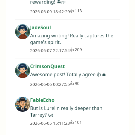
rewarding! 🏝️✨
👍
113
2026-06-09 18:42:29
JadeSoul
Amazing writing! Really captures the
game's spirit.
👍
209
2026-06-07 22:17:54
CrimsonQuest
Awesome post! Totally agree 👍🔥
👍
90
2026-06-06 00:27:55
FableEcho
But is Lurelin really deeper than
Tarrey? 🤔
👍
101
2026-06-05 15:11:23