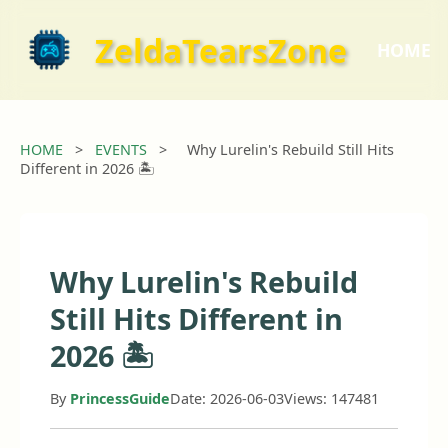
ZeldaTearsZone
HOME
HOME
>
EVENTS
>
Why Lurelin's Rebuild Still Hits
Different in 2026 🏝️
Why Lurelin's Rebuild
Still Hits Different in
2026 🏝️
By
PrincessGuide
Date: 2026-06-03
Views: 147481