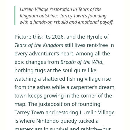
Lurelin Village restoration in Tears of the
Kingdom outshines Tarrey Town’s founding
with a hands-on rebuild and emotional payoff.
Picture this: it’s 2026, and the Hyrule of
Tears of the Kingdom
still lives rent-free in
every adventurer’s heart. Among all the
epic changes from
Breath of the Wild
,
nothing tugs at the soul quite like
watching a shattered fishing village rise
from the ashes while a carpenter’s dream
town keeps growing in the corner of the
map. The juxtaposition of founding
Tarrey Town and restoring Lurelin Village
is where Nintendo quietly tucked a
masterclass in survival and rebirth—but,