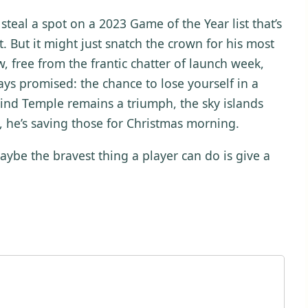
steal a spot on a 2023 Game of the Year list that’s
. But it might just snatch the crown for his most
w, free from the frantic chatter of launch week,
s promised: the chance to lose yourself in a
e Wind Temple remains a triumph, the sky islands
l, he’s saving those for Christmas morning.
be the bravest thing a player can do is give a