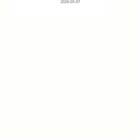
2026-05-07