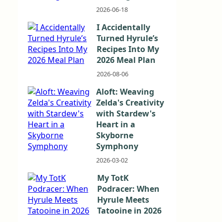
2026-06-18
I Accidentally
Turned Hyrule’s
Recipes Into My
2026 Meal Plan
2026-08-06
Aloft: Weaving
Zelda's Creativity
with Stardew's
Heart in a
Skyborne
Symphony
2026-03-02
My TotK
Podracer: When
Hyrule Meets
Tatooine in 2026