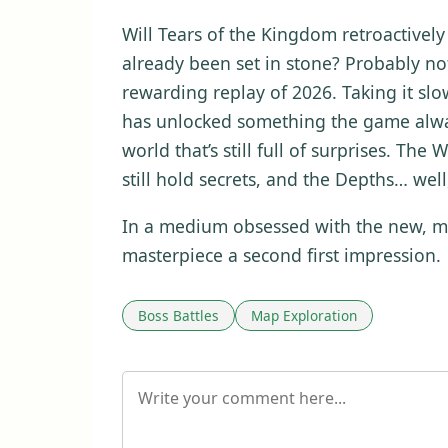
Will Tears of the Kingdom retroactively 
already been set in stone? Probably not
rewarding replay of 2026. Taking it slo
has unlocked something the game alway
world that’s still full of surprises. Th
still hold secrets, and the Depths… wel
In a medium obsessed with the new, may
masterpiece a second first impression.
Boss Battles
Map Exploration