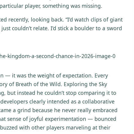
is particular player, something was missing.
ted recently, looking back. “I’d watch clips of giant
ust couldn’t relate. I’d stick a boulder to a sword
n — it was the weight of expectation. Every
y of Breath of the Wild. Exploring the Sky
g, but instead he couldn’t stop comparing it to
 developers clearly intended as a collaborative
came a grind because he never really embraced
that sense of joyful experimentation — bounced
 buzzed with other players marveling at their