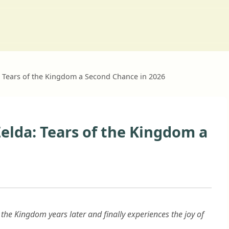
 Tears of the Kingdom a Second Chance in 2026
elda: Tears of the Kingdom a
f the Kingdom years later and finally experiences the joy of