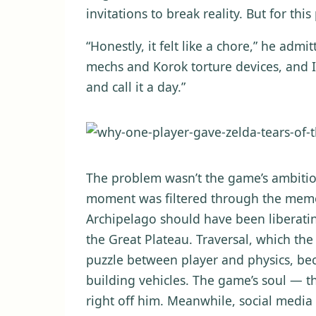
invitations to break reality. But for th
“Honestly, it felt like a chore,” he admit
mechs and Korok torture devices, and I j
and call it a day.”
The problem wasn’t the game’s ambitio
moment was filtered through the memor
Archipelago should have been liberatin
the Great Plateau. Traversal, which the
puzzle between player and physics, be
building vehicles. The game’s soul — 
right off him. Meanwhile, social media