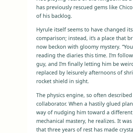
has previously rescued gems like Chico
of his backlog.
Hyrule itself seems to have changed its
comparison; instead, it’s a place that 
now beckon with gloomy mystery. “You 
reading the diaries this time. I’m follo
guy, and I’m finally letting him be weir
replaced by leisurely afternoons of sh
rocket shield in sight.
The physics engine, so often described i
collaborator. When a hastily glued plank 
way of nudging him toward a different
mechanical mastery, he realizes. It was 
that three years of rest has made crystal