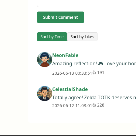
Submit Comment
Sort by Time
Sort by Likes
NeonFable
Amazing reflection! 🎮 Love your hon
👍
191
2026-06-13 00:33:51
CelestialShade
Totally agree! Zelda TOTK deserves m
👍
228
2026-06-12 11:03:01