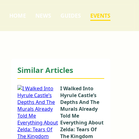
HOME
NEWS
GUIDES
EVENTS
Similar Articles
I Walked Into
Hyrule Castle’s
Depths And The
Murals Already
Told Me
Everything About
Zelda: Tears Of
The Kingdom