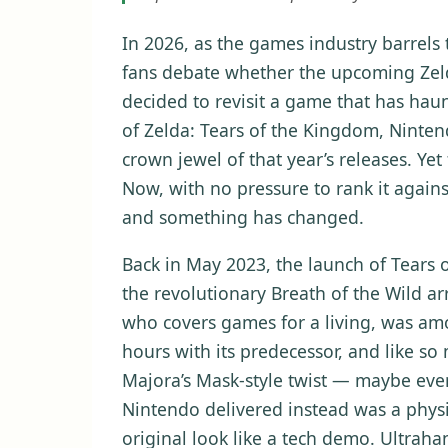
In 2026, as the games industry barrel
fans debate whether the upcoming Zelda 
decided to revisit a game that has hau
of Zelda: Tears of the Kingdom, Ninte
crown jewel of that year’s releases. Yet 
Now, with no pressure to rank it agains
and something has changed.
Back in May 2023, the launch of Tears
the revolutionary Breath of the Wild ar
who covers games for a living, was am
hours with its predecessor, and like so
Majora’s Mask-style twist — maybe even
Nintendo delivered instead was a physi
original look like a tech demo. Ultraha