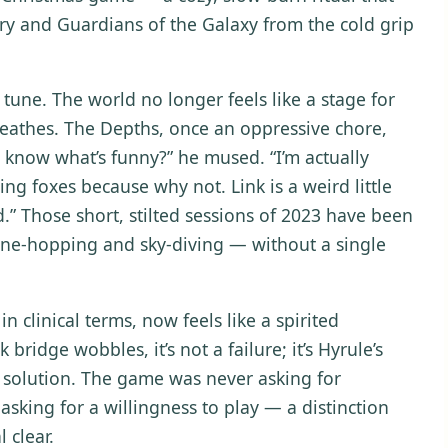
ry and Guardians of the Galaxy from the cold grip
 tune. The world no longer feels like a stage for
breathes. The Depths, once an oppressive chore,
know what’s funny?” he mused. “I’m actually
wing foxes because why not. Link is a weird little
d.” Those short, stilted sessions of 2023 have been
rine-hopping and sky-diving — without a single
n clinical terms, now feels like a spirited
bridge wobbles, it’s not a failure; it’s Hyrule’s
 solution. The game was never asking for
asking for a willingness to play — a distinction
 clear.