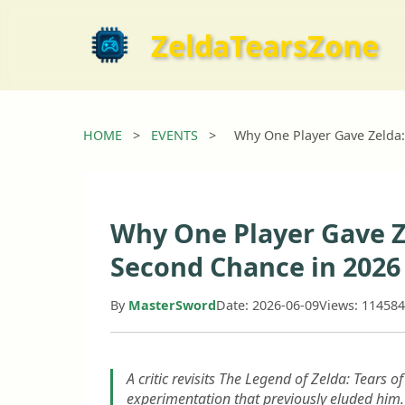
ZeldaTearsZone
HOME
>
EVENTS
>
Why One Player Gave Zelda:
Why One Player Gave Z
Second Chance in 2026
By
MasterSword
Date: 2026-06-09
Views: 114584
A critic revisits The Legend of Zelda: Tears o
experimentation that previously eluded him.