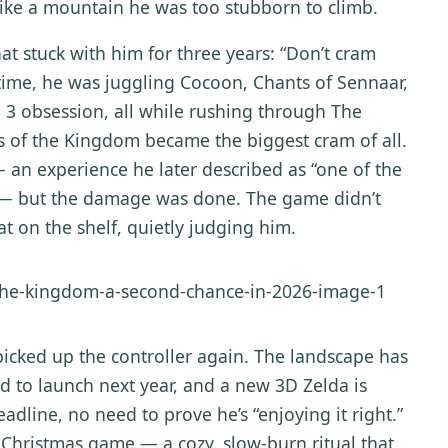
 like a mountain he was too stubborn to climb.
at stuck with him for three years: “Don’t cram
 time, he was juggling Cocoon, Chants of Sennaar,
e 3 obsession, all while rushing through The
s of the Kingdom became the biggest cram of all.
n experience he later described as “one of the
” — but the damage was done. The game didn’t
at on the shelf, quietly judging him.
 picked up the controller again. The landscape has
d to launch next year, and a new 3D Zelda is
eadline, no need to prove he’s “enjoying it right.”
 Christmas game — a cozy, slow-burn ritual that