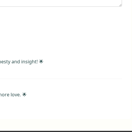
esty and insight! 🌟
ore love. 🌟