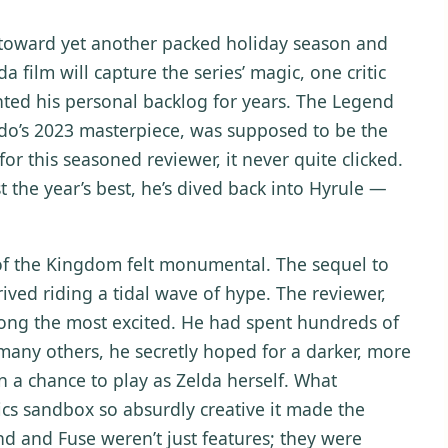
s toward yet another packed holiday season and
film will capture the series’ magic, one critic
nted his personal backlog for years. The Legend
ndo’s 2023 masterpiece, was supposed to be the
for this seasoned reviewer, it never quite clicked.
t the year’s best, he’s dived back into Hyrule —
 of the Kingdom felt monumental. The sequel to
rived riding a tidal wave of hype. The reviewer,
ong the most excited. He had spent hundreds of
 many others, he secretly hoped for a darker, more
 a chance to play as Zelda herself. What
cs sandbox so absurdly creative it made the
nd and Fuse weren’t just features; they were