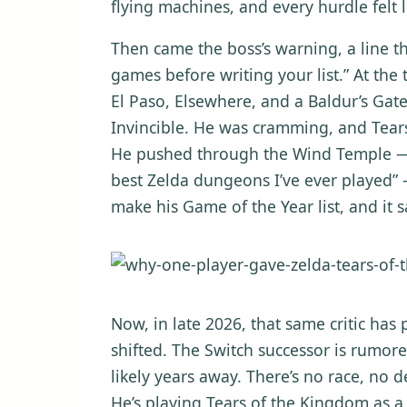
flying machines, and every hurdle felt
Then came the boss’s warning, a line th
games before writing your list.” At the
El Paso, Elsewhere, and a Baldur’s Gat
Invincible. He was cramming, and Tear
He pushed through the Wind Temple — a
best Zelda dungeons I’ve ever played
make his Game of the Year list, and it s
Now, in late 2026, that same critic has
shifted. The Switch successor is rumore
likely years away. There’s no race, no d
He’s playing Tears of the Kingdom as a